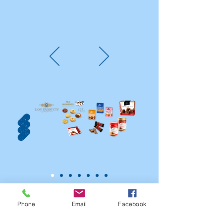
Phone
Email
Facebook
PARTNERS