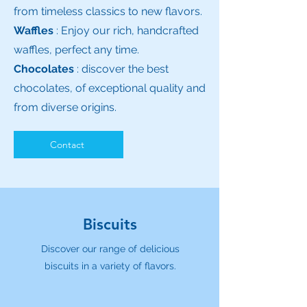
from timeless classics to new flavors.
Waffles
: Enjoy our rich, handcrafted
waffles, perfect any time.
Chocolates
: discover the best
chocolates, of exceptional quality and
from diverse origins.
Contact
Biscuits
Discover our range of delicious
biscuits in a variety of flavors.