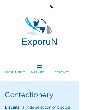
RECRUITMENT
PARTNERS
CONTACT
Confectionery
Biscuits
: a wide selection of biscuits,